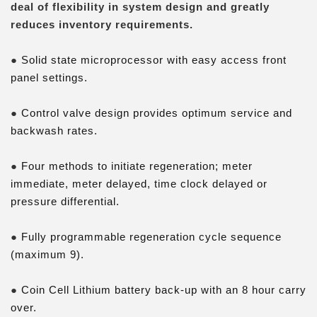
deal of flexibility in system design and greatly
reduces inventory requirements.
●
Solid state microprocessor with easy access front
panel settings.
●
Control valve design provides optimum service and
backwash rates.
●
Four methods to initiate regeneration; meter
immediate, meter delayed, time clock delayed or
pressure differential.
●
Fully programmable regeneration cycle sequence
(maximum 9).
●
Coin Cell Lithium battery back-up with an 8 hour carry
over.