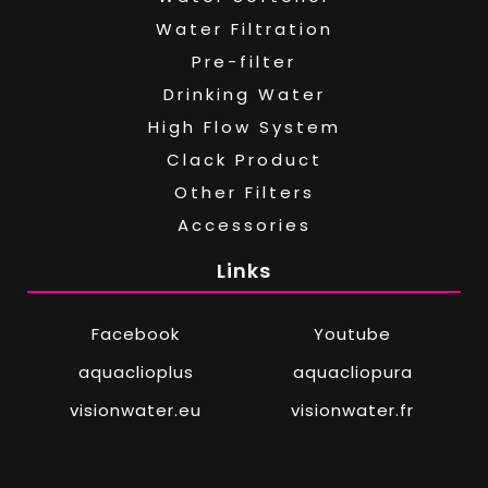
Water Filtration
Pre-filter
Drinking Water
High Flow System
Clack Product
Other Filters
Accessories
Links
Facebook
Youtube
aquaclioplus
aquacliopura
visionwater.eu
visionwater.fr