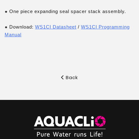
●
One piece expanding seal spacer stack assembly.
●
Download:
WS1CI Datasheet
/
WS1CI Programming
Manual
Back