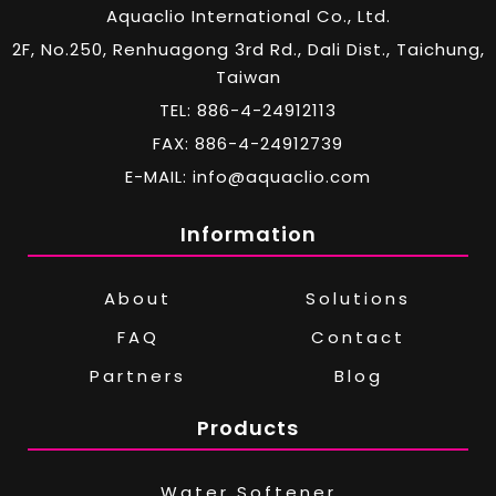
Aquaclio International Co., Ltd.
2F, No.250, Renhuagong 3rd Rd., Dali Dist., Taichung,
Taiwan
TEL: 886-4-24912113
FAX: 886-4-24912739
E-MAIL: info@aquaclio.com
Information
About
Solutions
FAQ
Contact
Partners
Blog
Products
Water Softener