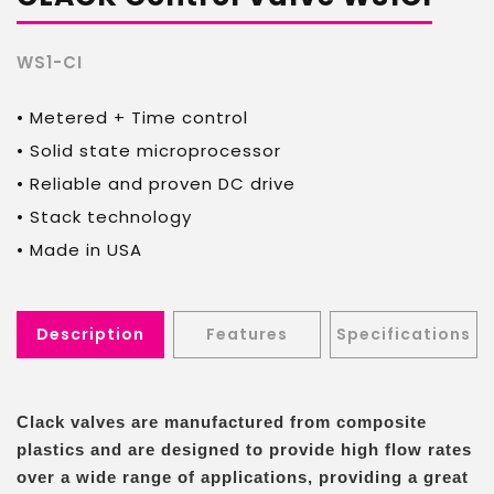
Ltd.
WS1-CI
• Metered + Time control
• Solid state microprocessor
• Reliable and proven DC drive
• Stack technology
• Made in USA
Description
Features
Specifications
Clack valves are manufactured from composite
plastics and are designed to provide high flow rates
over a wide range of applications, providing a great