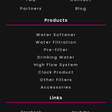
Partners
Blog
Products
Water Softener
Water Filtration
Pre-filter
Drinking Water
High Flow System
Clack Product
Other Filters
Accessories
Links