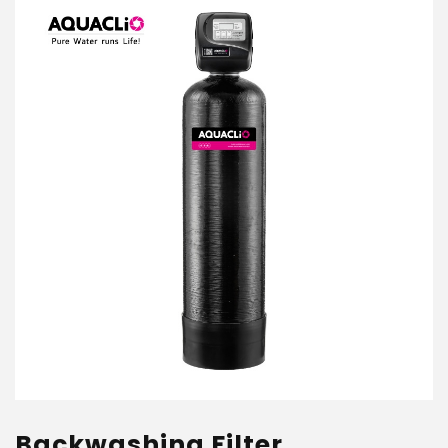
Backwashing Filter