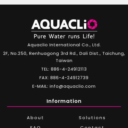
Aquaclio International Co., Ltd.
2F, No.250, Renhuagong 3rd Rd., Dali Dist., Taichung,
Taiwan
TEL: 886-4-24912113
FAX: 886-4-24912739
E-MAIL: info@aquaclio.com
Information
About
Solutions
FAQ
Contact