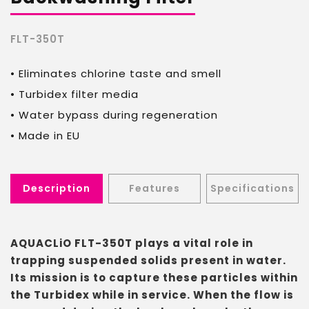
FLT-350T
• Eliminates chlorine taste and smell
• Turbidex filter media
• Water bypass during regeneration
• Made in EU
Description
Features
Specifications
AQUACLiO FLT-350T plays a vital role in
trapping suspended solids present in water.
Its mission is to capture these particles within
the Turbidex while in service. When the flow is