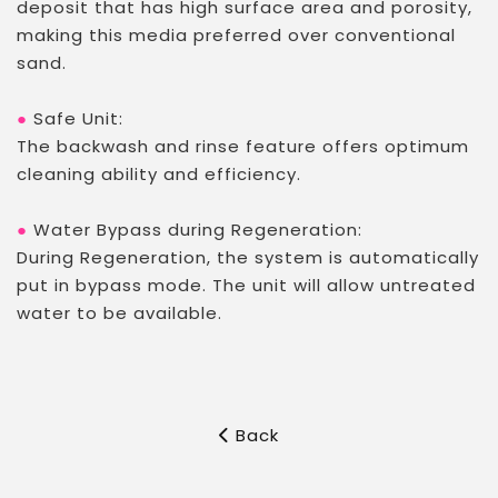
deposit that has high surface area and porosity,
making this media preferred over conventional
sand.
●
Safe Unit:
The backwash and rinse feature offers optimum
cleaning ability and efficiency.
●
Water Bypass during Regeneration:
During Regeneration, the system is automatically
put in bypass mode. The unit will allow untreated
water to be available.
Back