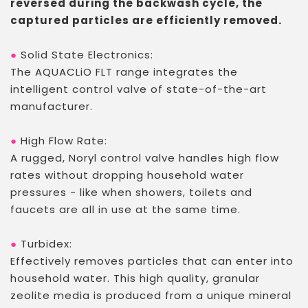
reversed during the backwash cycle, the
captured particles are efficiently removed.
●
Solid State Electronics:
The AQUACLiO FLT range integrates the
intelligent control valve of state-of-the-art
manufacturer.
●
High Flow Rate:
A rugged, Noryl control valve handles high flow
rates without dropping household water
pressures - like when showers, toilets and
faucets are all in use at the same time.
●
Turbidex
:
Effectively removes particles that can enter into
household water. This high quality, granular
zeolite media is produced from a unique mineral